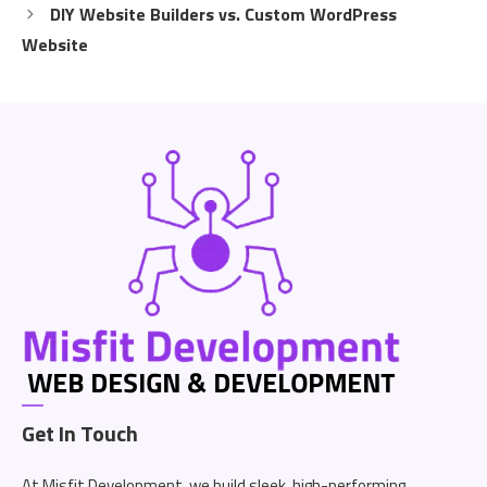
DIY Website Builders vs. Custom WordPress
Website
Get In Touch
At Misfit Development, we build sleek, high-performing