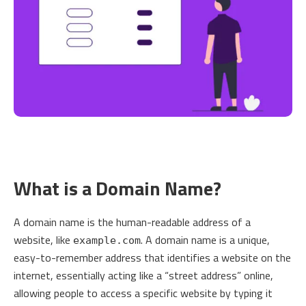
What is a Domain Name?
A domain name is the human-readable address of a
website, like
. A domain name is a unique,
example.com
easy-to-remember address that identifies a website on the
internet, essentially acting like a “street address” online,
allowing people to access a specific website by typing it