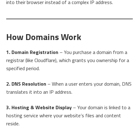
into their browser instead of a complex IP address.
How Domains Work
1. Domain Registration
– You purchase a domain from a
registrar (like Cloudflare), which grants you ownership for a
specified period.
2. DNS Resolution
– When a user enters your domain, DNS
translates it into an IP address.
3. Hosting & Website Display
– Your domain is linked to a
hosting service where your website’s files and content
reside.