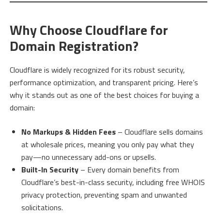
Why Choose Cloudflare for
Domain Registration?
Cloudflare is widely recognized for its robust security,
performance optimization, and transparent pricing. Here’s
why it stands out as one of the best choices for buying a
domain:
No Markups & Hidden Fees
– Cloudflare sells domains
at wholesale prices, meaning you only pay what they
pay—no unnecessary add-ons or upsells.
Built-In Security
– Every domain benefits from
Cloudflare’s best-in-class security, including free WHOIS
privacy protection, preventing spam and unwanted
solicitations.