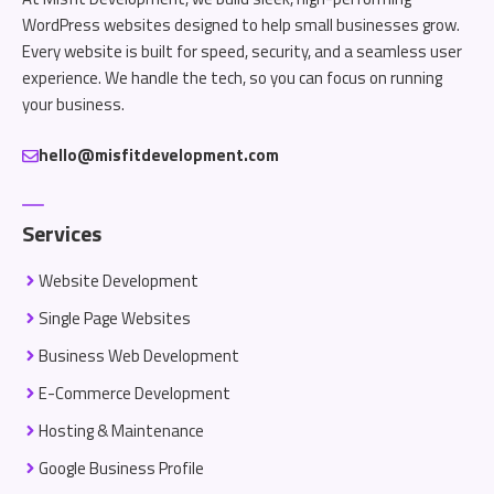
WordPress websites designed to help small businesses grow.
Every website is built for speed, security, and a seamless user
experience. We handle the tech, so you can focus on running
your business.
hello@misfitdevelopment.com
Services
Website Development
Single Page Websites
Business Web Development
E-Commerce Development
Hosting & Maintenance
Google Business Profile