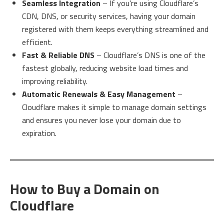
Seamless Integration
– If you’re using Cloudflare’s
CDN, DNS, or security services, having your domain
registered with them keeps everything streamlined and
efficient.
Fast & Reliable DNS
– Cloudflare’s DNS is one of the
fastest globally, reducing website load times and
improving reliability.
Automatic Renewals & Easy Management
–
Cloudflare makes it simple to manage domain settings
and ensures you never lose your domain due to
expiration.
How to Buy a Domain on
Cloudflare