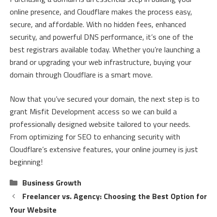
online presence, and Cloudflare makes the process easy,
secure, and affordable. With no hidden fees, enhanced
security, and powerful DNS performance, it’s one of the
best registrars available today. Whether you’re launching a
brand or upgrading your web infrastructure, buying your
domain through Cloudflare is a smart move.
Now that you’ve secured your domain, the next step is to
grant Misfit Development access so we can build a
professionally designed website tailored to your needs.
From optimizing for SEO to enhancing security with
Cloudflare’s extensive features, your online journey is just
beginning!
Categories
Business Growth
Freelancer vs. Agency: Choosing the Best Option for
Your Website