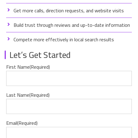
Get more calls, direction requests, and website visits
Build trust through reviews and up-to-date information
Compete more effectively in local search results
Let’s Get Started
First Name
(Required)
Last Name
(Required)
Email
(Required)