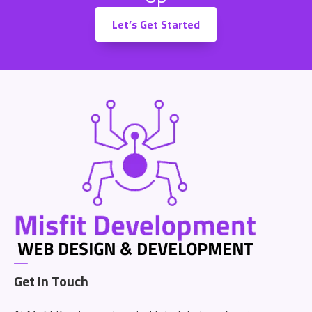
Let’s Get Started
Get In Touch