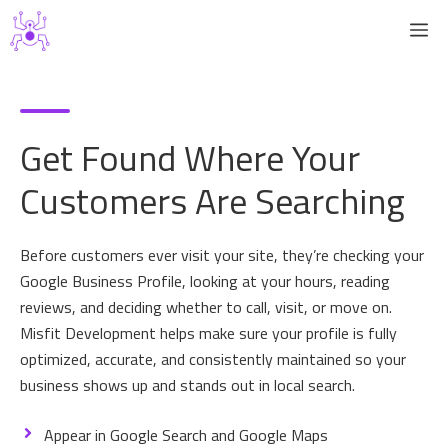
Skip
M
to
content
Get Found Where Your
Customers Are Searching
Before customers ever visit your site, they’re checking your
Google Business Profile, looking at your hours, reading
reviews, and deciding whether to call, visit, or move on.
Misfit Development helps make sure your profile is fully
optimized, accurate, and consistently maintained so your
business shows up and stands out in local search.
Appear in Google Search and Google Maps