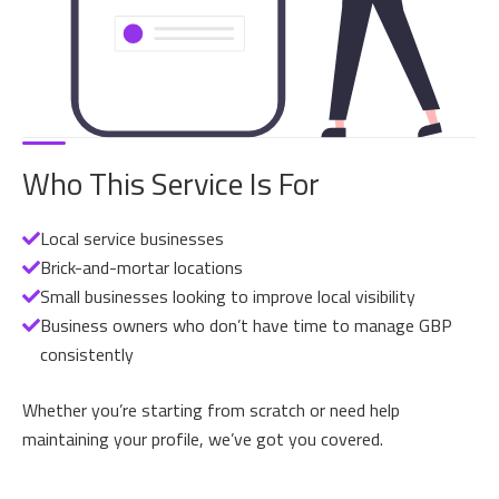
Who This Service Is For
Local service businesses
Brick-and-mortar locations
Small businesses looking to improve local visibility
Business owners who don’t have time to manage GBP
consistently
Whether you’re starting from scratch or need help
maintaining your profile, we’ve got you covered.