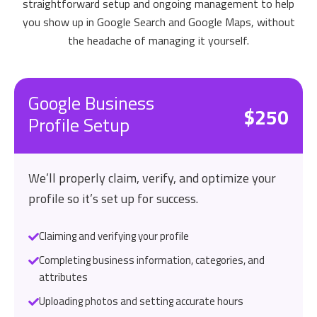
straightforward setup and ongoing management to help
you show up in Google Search and Google Maps, without
the headache of managing it yourself.
Google Business
$250
Profile Setup
We’ll properly claim, verify, and optimize your
profile so it’s set up for success.
Claiming and verifying your profile
Completing business information, categories, and
attributes
Uploading photos and setting accurate hours