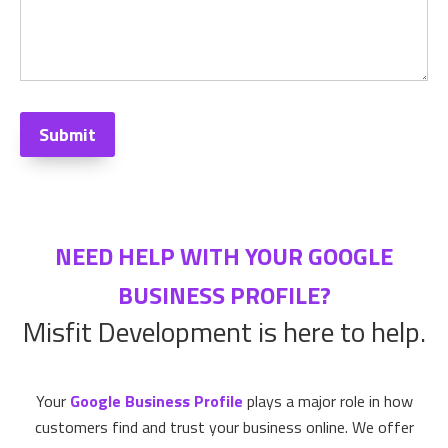
Submit
NEED HELP WITH YOUR GOOGLE
BUSINESS PROFILE?
Misfit Development is here to help.
Your
Google Business Profile
plays a major role in how
customers find and trust your business online. We offer