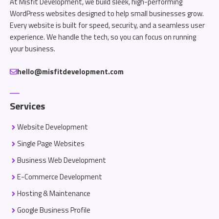
At Misfit Development, we build sleek, high-performing
WordPress websites designed to help small businesses grow.
Every website is built for speed, security, and a seamless user
experience. We handle the tech, so you can focus on running
your business.
hello@misfitdevelopment.com
Services
Website Development
Single Page Websites
Business Web Development
E-Commerce Development
Hosting & Maintenance
Google Business Profile