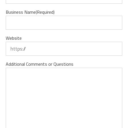
Business Name
(Required)
Website
Additional Comments or Questions