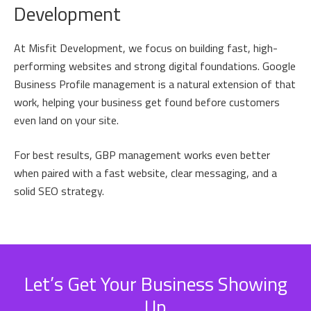
Development
At Misfit Development, we focus on building fast, high-
performing websites and strong digital foundations. Google
Business Profile management is a natural extension of that
work, helping your business get found before customers
even land on your site.
For best results, GBP management works even better
when paired with a fast website, clear messaging, and a
solid SEO strategy.
Let’s Get Your Business Showing
Up