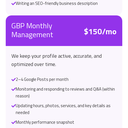
Writing an SEO-friendly business description
GBP Monthly
$150/mo
Management
We keep your profile active, accurate, and
optimized over time.
2–4 Google Posts per month
Monitoring and responding to reviews and Q&A (within
reason)
Updating hours, photos, services, and key details as
needed
Monthly performance snapshot