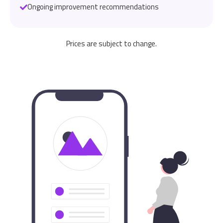
Ongoing improvement recommendations
Prices are subject to change.