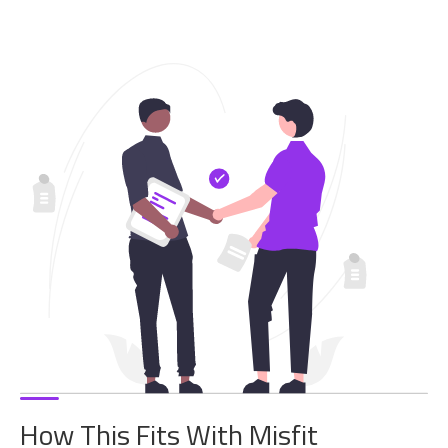
How This Fits With Misfit