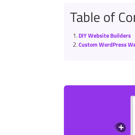
Table of Co
DIY Website Builders
Custom WordPress We