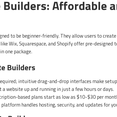
 Builders: Affordable a
gned to be beginner-friendly. They allow users to create 
 like Wix, Squarespace, and Shopify offer pre-designed
 in one package.
te Builders
equired; intuitive drag-and-drop interfaces make setup
 a website up and running in just a few hours or days.
ription-based plans start as low as $10-$30 per mont
platform handles hosting, security, and updates for yo