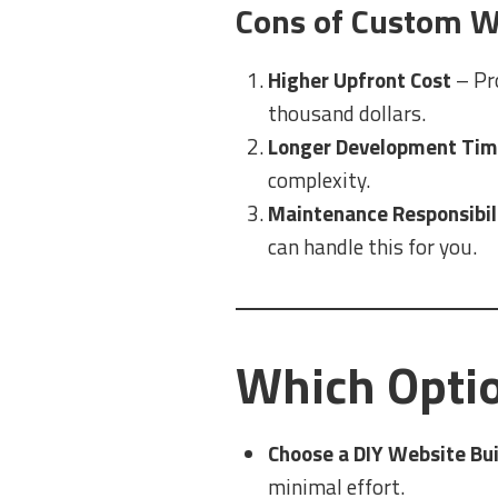
Cons of Custom W
Higher Upfront Cost
– Pr
thousand dollars.
Longer Development Ti
complexity.
Maintenance Responsibil
can handle this for you.
Which Optio
Choose a DIY Website Buil
minimal effort.