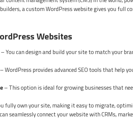
 builders, a custom WordPress website gives you full con
ordPress Websites
– You can design and build your site to match your bra
– WordPress provides advanced SEO tools that help you
ce
– This option is ideal for growing businesses that nee
u fully own your site, making it easy to migrate, optim
can seamlessly connect your website with CRMs, market