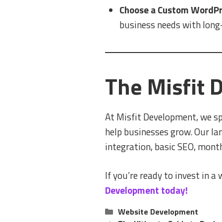
Choose a Custom WordPre
business needs with long-
The Misfit
At Misfit Development, we sp
help businesses grow. Our la
integration, basic SEO, mon
If you’re ready to invest in a
Development today!
Categories
Website Development