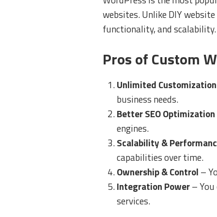
websites. Unlike DIY website
functionality, and scalability.
Pros of Custom W
Unlimited Customization
business needs.
Better SEO Optimization
engines.
Scalability & Performan
capabilities over time.
Ownership & Control
– Yo
Integration Power
– You 
services.