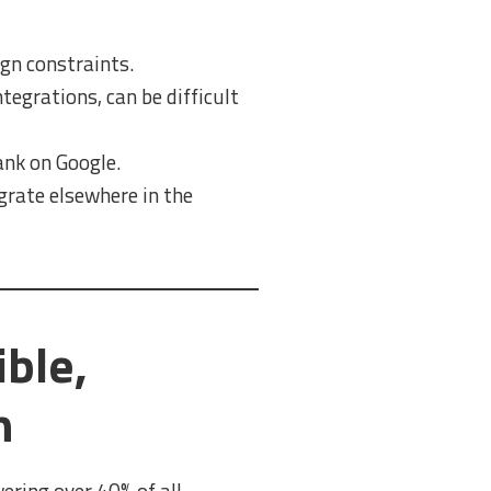
gn constraints.
egrations, can be difficult
ank on Google.
igrate elsewhere in the
ble,
h
ring over 40% of all