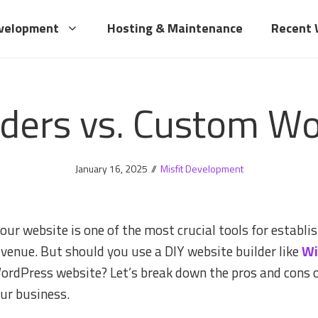
velopment
Hosting & Maintenance
Recent
lders vs. Custom W
January 16, 2025
//
Misfit Development
ur website is one of the most crucial tools for establish
venue. But should you use a DIY website builder like
Wi
WordPress website? Let’s break down the pros and cons 
our business.