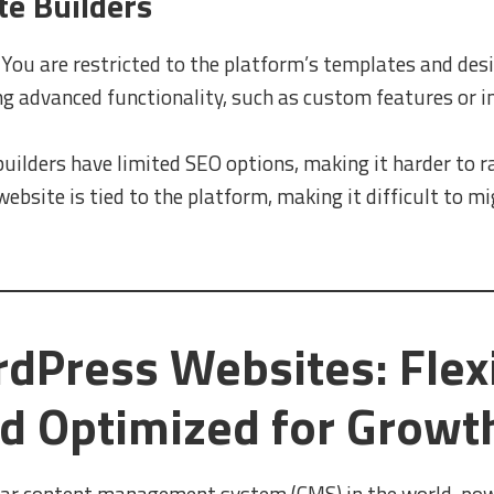
te Builders
You are restricted to the platform’s templates and desi
g advanced functionality, such as custom features or int
ilders have limited SEO options, making it harder to r
ebsite is tied to the platform, making it difficult to m
Press Websites: Flexi
nd Optimized for Growt
ar content management system (CMS) in the world, powe