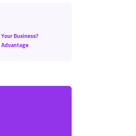
r Your Business?
t Advantage