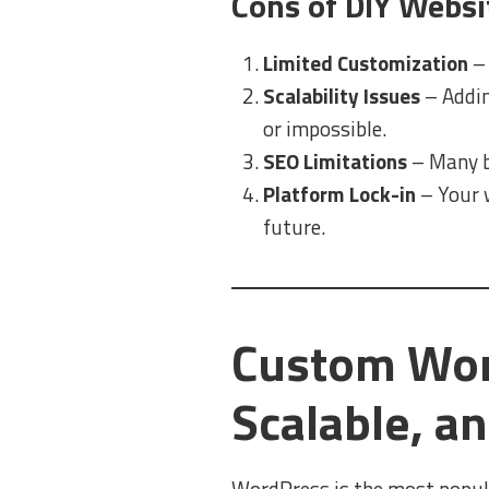
Cons of DIY Websi
Limited Customization
– 
Scalability Issues
– Addin
or impossible.
SEO Limitations
– Many bu
Platform Lock-in
– Your w
future.
Custom Word
Scalable, a
WordPress is the most popul