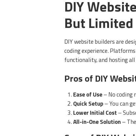
DIY Website
But Limited
DIY website builders are desi
coding experience. Platforms
functionality, and hosting all
Pros of DIY Websi
Ease of Use
– No coding r
Quick Setup
– You can get
Lower Initial Cost
– Subsc
All-in-One Solution
– The 