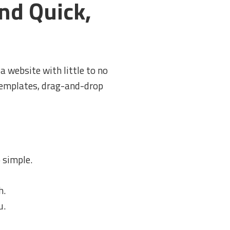
nd Quick,
a website with little to no
 templates, drag-and-drop
 simple.
h.
u.