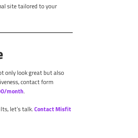
l site tailored to your
e
t only look great but also
iveness, contact form
100/month
.
ts, let’s talk.
Contact Misfit