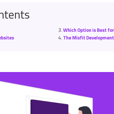
ntents
Which Option is Best fo
bsites
The Misfit Developmen