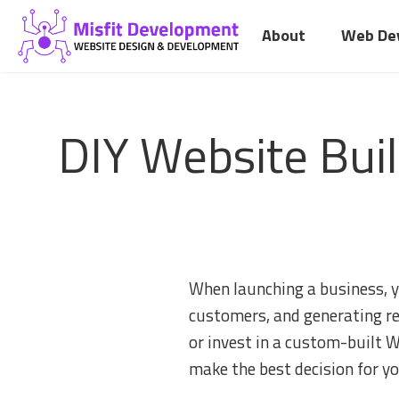
Skip
About
Web De
to
content
DIY Website Bui
When launching a business, yo
customers, and generating re
or invest in a custom-built 
make the best decision for y