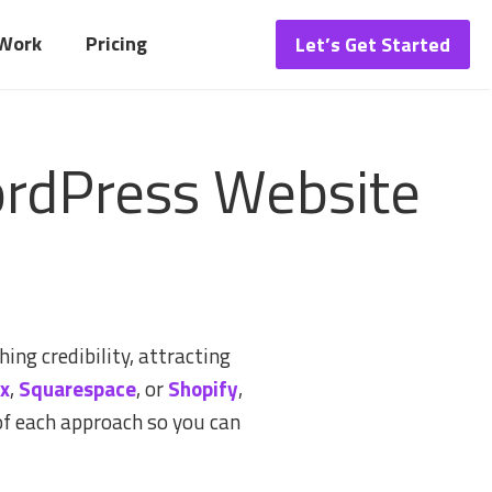
 Work
Pricing
Let’s Get Started
ordPress Website
ing credibility, attracting
x
,
Squarespace
, or
Shopify
,
of each approach so you can