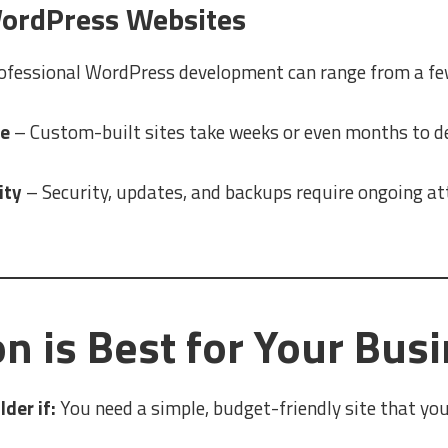
ordPress Websites
ofessional WordPress development can range from a fe
me
– Custom-built sites take weeks or even months to d
ity
– Security, updates, and backups require ongoing at
n is Best for Your Bus
der if:
You need a simple, budget-friendly site that you