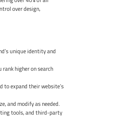
trol over design,
nd’s unique identity and
 rank higher on search
d to expand their website’s
ize, and modify as needed.
ing tools, and third-party