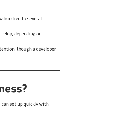
w hundred to several
evelop, depending on
tention, though a developer
iness?
 can set up quickly with