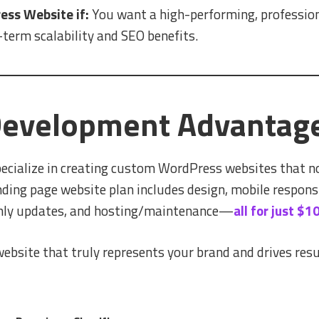
ss Website if:
You want a high-performing, professiona
term scalability and SEO benefits.
 Development Advantag
ecialize in creating custom WordPress websites that no
nding page website plan includes design, mobile respons
thly updates, and hosting/maintenance—
all for just $
 website that truly represents your brand and drives resul