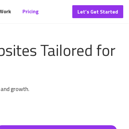
 Work
Pricing
Let’s Get Started
ites Tailored for
, and growth.