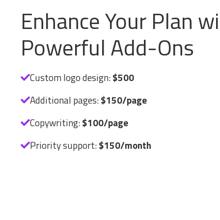
Enhance Your Plan wi
Powerful Add-Ons
Custom logo design:
$500
Additional pages:
$150/page
Copywriting:
$100/page
Priority support:
$150/month