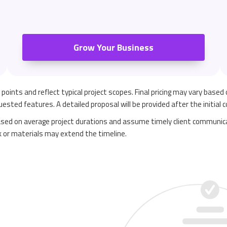
Grow Your Business
ng points and reflect typical project scopes. Final pricing may vary based
ested features. A detailed proposal will be provided after the initial 
sed on average project durations and assume timely client communica
k or materials may extend the timeline.