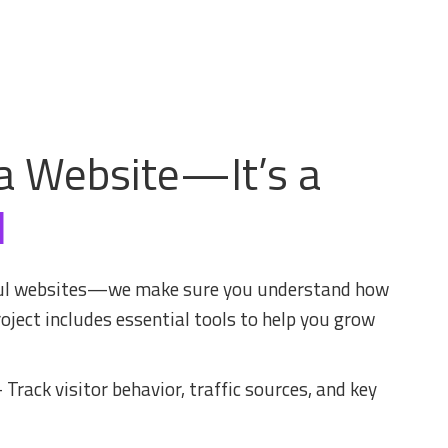
a Website—It’s a
l
iful websites—we make sure you understand how
oject includes essential tools to help you grow
 Track visitor behavior, traffic sources, and key