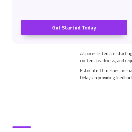
Get Started Today
All prices listed are starti
content readiness, and requ
Estimated timelines are ba
Delays in providing feedbac