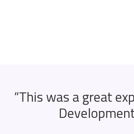
“This was a great ex
Development 