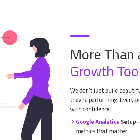
More Than 
Growth Too
We don’t just build beaut
they’re performing. Every pr
with confidence:
Google Analytics
Setup
–
metrics that matter.