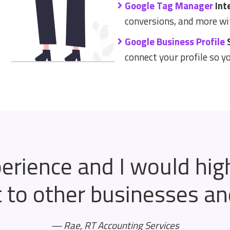
Google Tag Manager
Int
conversions, and more wi
Google Business Profile
S
connect your profile so y
perience and I would hi
to other businesses and 
— Rae, RT Accounting Services