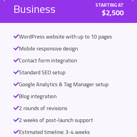
Business
STARTING AT
$2,500
WordPress website with up to 10 pages
Mobile responsive design
Contact form integration
Standard SEO setup
Google Analytics & Tag Manager setup
Blog integration
2 rounds of revisions
2 weeks of post-launch support
Estimated timeline: 3-4 weeks