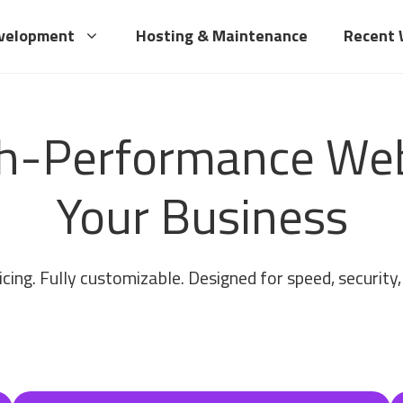
velopment
Hosting & Maintenance
Recent
gh-Performance Webs
Your Business
cing. Fully customizable. Designed for speed, security