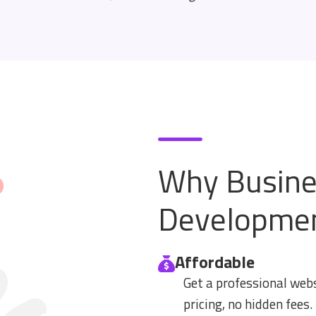
Why Busine
Developme
Affordable
Get a professional web
pricing, no hidden fees.