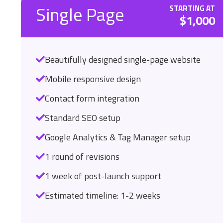
Single Page
STARTING AT
$1,000
Beautifully designed single-page website
Mobile responsive design
Contact form integration
Standard SEO setup
Google Analytics & Tag Manager setup
1 round of revisions
1 week of post-launch support
Estimated timeline: 1-2 weeks